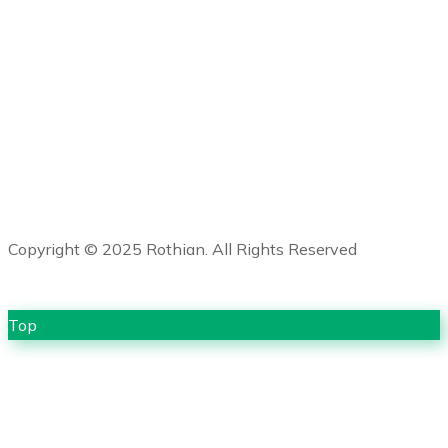
enquiries@geoforcetech.co.uk
+44 (0) 1502 473245
Copyright © 2025 Rothian. All Rights Reserved
Top