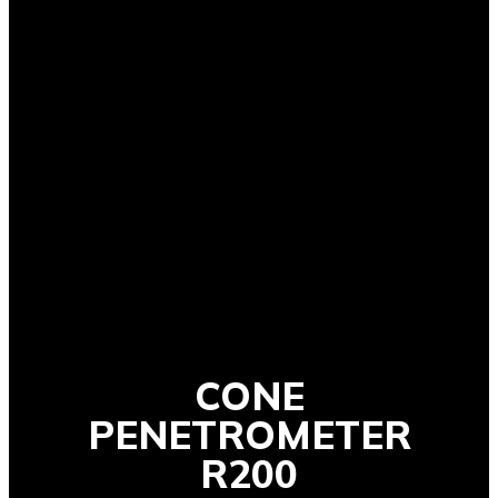
CONE
PENETROMETER
R200