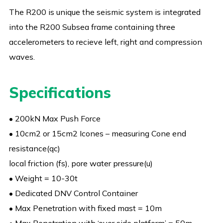
The R200 is unique the seismic system is integrated
into the R200 Subsea frame containing three
accelerometers to recieve left, right and compression
waves.
Specifications
• 200kN Max Push Force
• 10cm2 or 15cm2 Icones – measuring Cone end
resistance(qc)
local friction (fs), pore water pressure(u)
• Weight = 10-30t
• Dedicated DNV Control Container
• Max Penetration with fixed mast = 10m