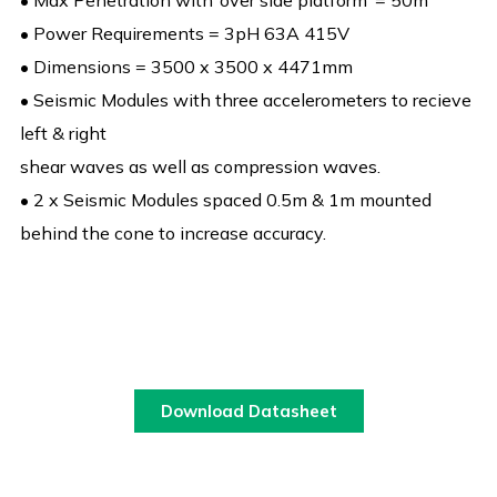
• Max Penetration with ‘over side platform’ = 50m
• Power Requirements = 3pH 63A 415V
• Dimensions = 3500 x 3500 x 4471mm
• Seismic Modules with three accelerometers to recieve
left & right
shear waves as well as compression waves.
• 2 x Seismic Modules spaced 0.5m & 1m mounted
behind the cone to increase accuracy.
Download Datasheet