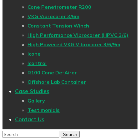
Cone Penetrometer R200
VKG Vibrocorer 3/6m
Constant Tension Winch
High Performance Vibrocorer (HPVC 3/6)
High Powered VKG Vibrocorer 3/6/9m
Icone
Icontrol
R100 Cone De-Airer
Offshore Lab Container
Case Studies
Gallery
Testimonials
Contact Us