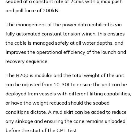
seabed at a constant rate of 2cm/s with a max push
and pull force of 200kN.
The management of the power data umbilical is via
fully automated constant tension winch, this ensures
the cable is managed safely at all water depths, and
improves the operational efficiency of the launch and
recovery sequence.
The R200 is modular and the total weight of the unit
can be adjusted from 10-30t to ensure the unit can be
deployed from vessels with different lifting capabilities,
or have the weight reduced should the seabed
conditions dictate. A mud skirt can be added to reduce
any sinkage and ensuring the cone remains unloaded
before the start of the CPT test.