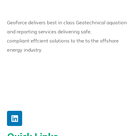
Geoforce delivers best in class Geotechnical aquistion
and reporting services delivering safe,
compliant effcient solutions to the to the offshore
energy industry