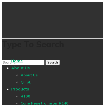
Type To Search
Home
About Us
About Us
QHSE
Products
R100
Cone Penetrometer R140