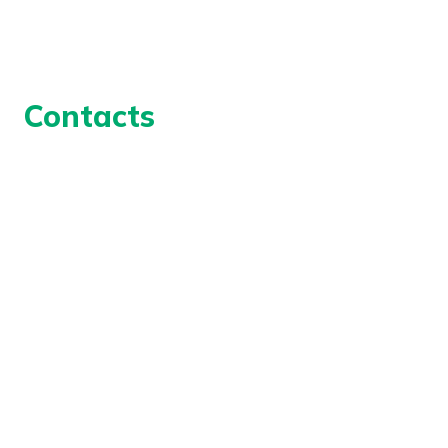
UK Modern Slavery Act Statement
Contacts
Geoforce Technical Services Ltd
Unit 10
Ellough Industrial Estate
Suffolk
NR34 7TD,
UK