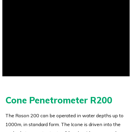
Cone Penetrometer R200
The Roson 200 can be operated in water depths up to
1000m, in standard form. The Icone is driven into the