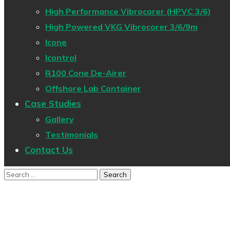
High Performance Vibrocorer (HPVC 3/6)
High Powered VKG Vibrocorer 3/6/9m
Icone
Icontrol
R100 Cone De-Airer
Offshore Lab Container
Case Studies
Gallery
Testimonials
Contact Us