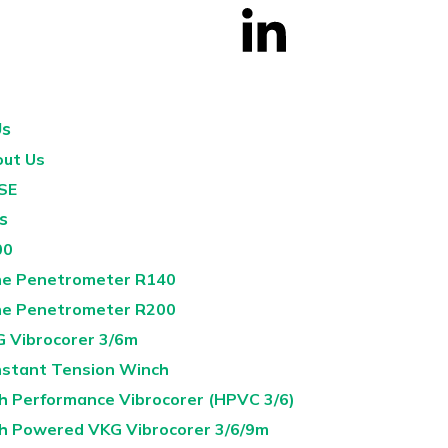
Us
ut Us
SE
s
00
e Penetrometer R140
e Penetrometer R200
 Vibrocorer 3/6m
stant Tension Winch
h Performance Vibrocorer (HPVC 3/6)
h Powered VKG Vibrocorer 3/6/9m