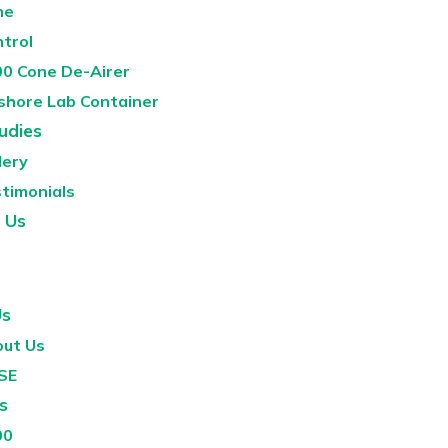
ne
ntrol
0 Cone De-Airer
shore Lab Container
udies
lery
timonials
 Us
Us
ut Us
SE
s
00