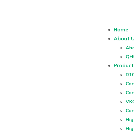
Home
About 
Abo
QH
Product
R1
Con
Con
VKG
Con
Hig
Hig