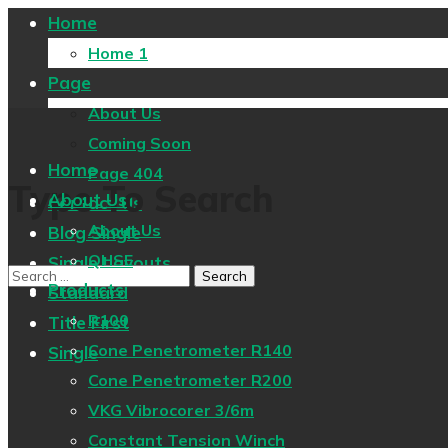
Home
Home 1
Page
About Us
Coming Soon
Home
Page 404
Type To Search
About Us
Contact Us
About Us
Blog Single
QHSE
Single Layouts
Products
Standard
R100
Title First
Cone Penetrometer R140
Single
Cone Penetrometer R200
VKG Vibrocorer 3/6m
Constant Tension Winch