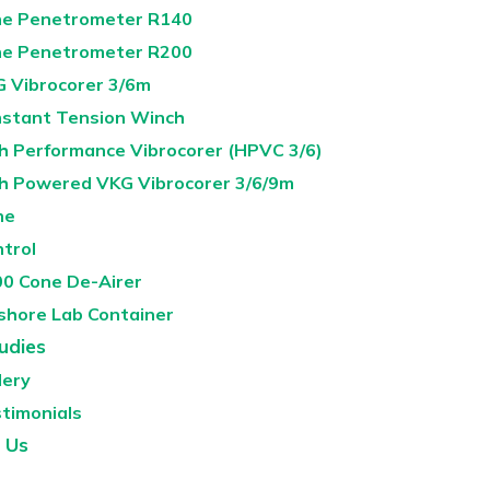
e Penetrometer R140
e Penetrometer R200
 Vibrocorer 3/6m
stant Tension Winch
h Performance Vibrocorer (HPVC 3/6)
h Powered VKG Vibrocorer 3/6/9m
ne
ntrol
0 Cone De-Airer
shore Lab Container
udies
lery
timonials
 Us