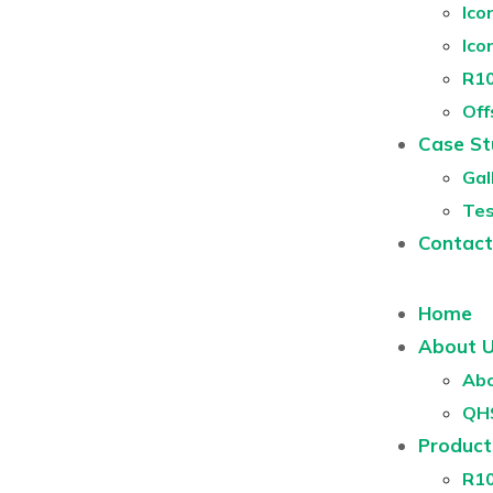
Ico
Ico
R10
Off
Case St
Gal
Tes
Contact
Home
About 
Abo
QH
Product
R1