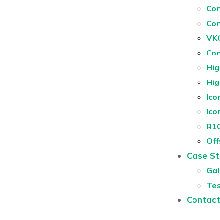
Con
Con
VKG
Con
Hig
Hig
Ico
Ico
R10
Off
Case St
Gal
Tes
Contact