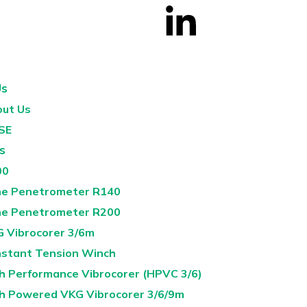
Us
ut Us
SE
s
00
e Penetrometer R140
e Penetrometer R200
 Vibrocorer 3/6m
stant Tension Winch
h Performance Vibrocorer (HPVC 3/6)
h Powered VKG Vibrocorer 3/6/9m