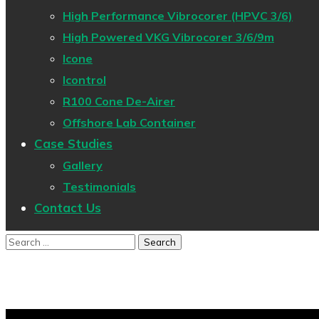
High Performance Vibrocorer (HPVC 3/6)
High Powered VKG Vibrocorer 3/6/9m
Icone
Icontrol
R100 Cone De-Airer
Offshore Lab Container
Case Studies
Gallery
Testimonials
Contact Us