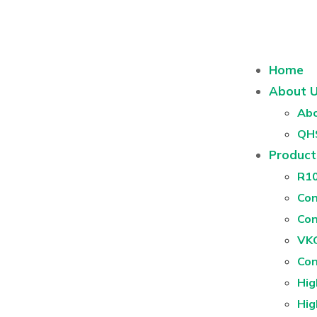
Home
About 
Abo
QH
Product
R1
Con
Con
VKG
Con
Hig
Hig