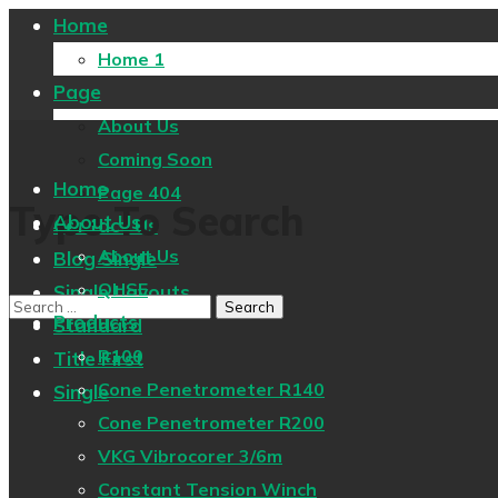
Home
Home 1
Page
About Us
Coming Soon
Home
Page 404
Type To Search
About Us
Contact Us
About Us
Blog Single
QHSE
Single Layouts
Products
Standard
R100
Title First
Cone Penetrometer R140
Single
Cone Penetrometer R200
VKG Vibrocorer 3/6m
Constant Tension Winch