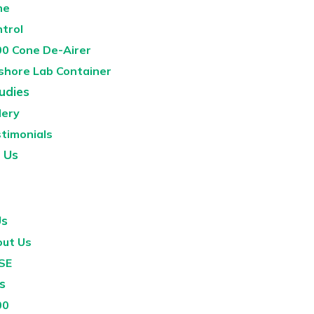
ne
ntrol
0 Cone De-Airer
shore Lab Container
udies
lery
timonials
 Us
Us
ut Us
SE
s
00