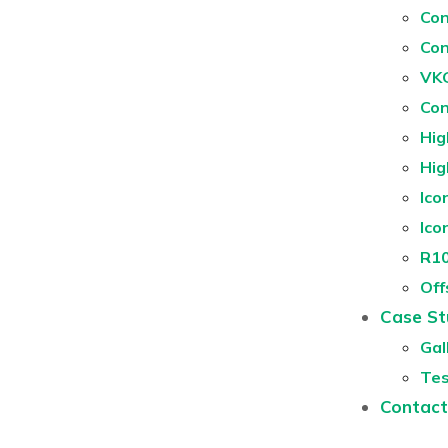
Con
Con
VKG
Con
Hig
Hig
Ico
Ico
R10
Off
Case St
Gal
Tes
Contact