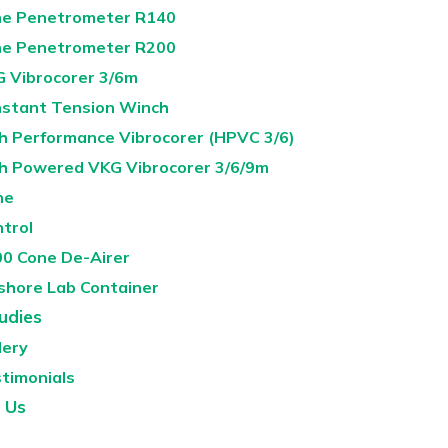
e Penetrometer R140
e Penetrometer R200
 Vibrocorer 3/6m
stant Tension Winch
h Performance Vibrocorer (HPVC 3/6)
h Powered VKG Vibrocorer 3/6/9m
ne
ntrol
0 Cone De-Airer
shore Lab Container
udies
lery
timonials
 Us