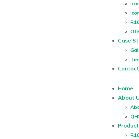
Ico
Ico
R10
Off
Case St
Gal
Tes
Contact
Home
About 
Abo
QH
Product
R1